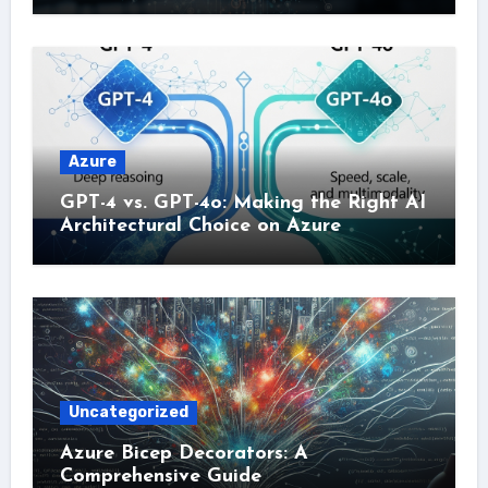
Azure
GPT-4 vs. GPT-4o: Making the Right AI
Architectural Choice on Azure
Uncategorized
Azure Bicep Decorators: A
Comprehensive Guide