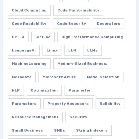
Cloud Computing
Code Maintainability
Code Readability
Code Security
Decorators
GPT-4
GPT-4o
High-Performance Computing
LanguageAI
Linux
LLM
LLMs
MachineLearning
Medium-Sized Business.
Metadata
Microsoft Azure
Model Selection
NLP
Optimization
Parameter
Parameters
Property Accessors
Reliability
Resource Management
Security
Small Business
SMBs
String Indexers