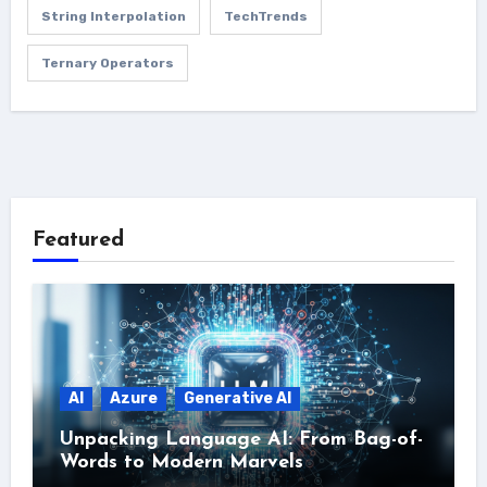
String Interpolation
TechTrends
Ternary Operators
Featured
AI
Azure
Generative AI
Unpacking Language AI: From Bag-of-
Words to Modern Marvels