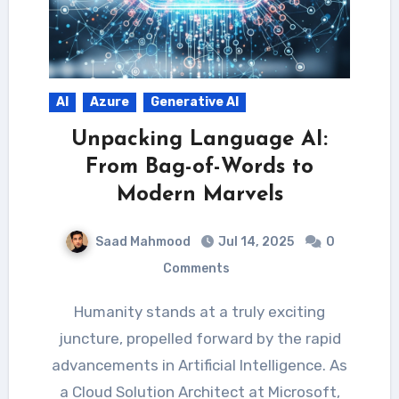
AI
Azure
Generative AI
Unpacking Language AI:
From Bag-of-Words to
Modern Marvels
Saad Mahmood
Jul 14, 2025
0
Comments
Humanity stands at a truly exciting
juncture, propelled forward by the rapid
advancements in Artificial Intelligence. As
a Cloud Solution Architect at Microsoft,