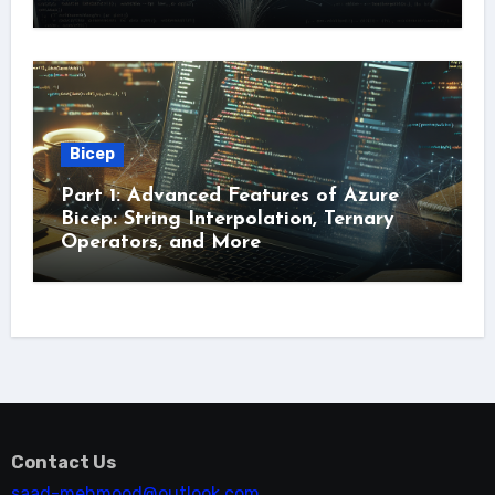
Bicep
Part 1: Advanced Features of Azure
Bicep: String Interpolation, Ternary
Operators, and More
Contact Us
saad-mehmood@outlook.com