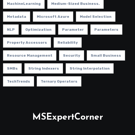
MachineLearning
Medium-Sized Business.
Metadata
Microsoft Azure
Model Selection
NLP
Optimization
Parameter
Parameters
Property Accessors
Reliability
Resource Management
Security
Small Business
SMBs
String Indexers
String Interpolation
TechTrends
Ternary Operators
MSExpertCorner