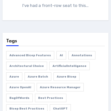
I've had a front-row seat to this…
Tags
Advanced Bicep Features
AI
Annotations
Architectural Choice
ArtificialIntelligence
Azure
Azure Batch
Azure Bicep
Azure OpenAI
Azure Resource Manager
BagOfWords
Best Practices
Bicep Best Practices
ChatGPT