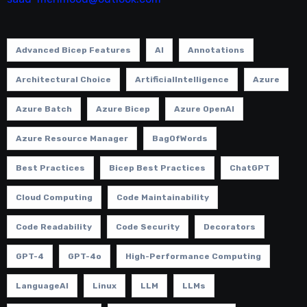
Advanced Bicep Features
AI
Annotations
Architectural Choice
ArtificialIntelligence
Azure
Azure Batch
Azure Bicep
Azure OpenAI
Azure Resource Manager
BagOfWords
Best Practices
Bicep Best Practices
ChatGPT
Cloud Computing
Code Maintainability
Code Readability
Code Security
Decorators
GPT-4
GPT-4o
High-Performance Computing
LanguageAI
Linux
LLM
LLMs