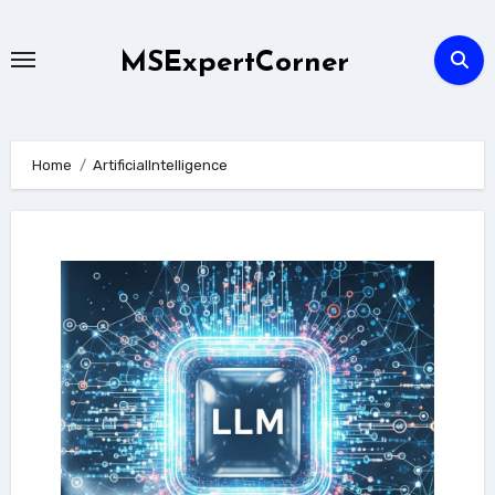
Skip
to
MSExpertCorner
content
Home
ArtificialIntelligence