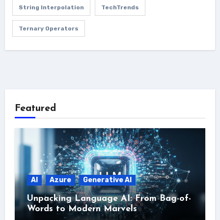
String Interpolation
TechTrends
Ternary Operators
Featured
AI
Azure
Generative AI
Unpacking Language AI: From Bag-of-
Words to Modern Marvels