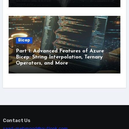
Bicep
Part 1: Advanced Features of Azure
Bicep: String Interpolation, Ternary
Operators, and More
Contact Us
saad-mehmood@outlook.com