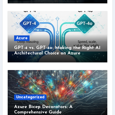
Azure
GPT-4 vs. GPT-4o: Making the Right AI
Architectural Choice on Azure
Uncategorized
Azure Bicep Decorators: A
Comprehensive Guide