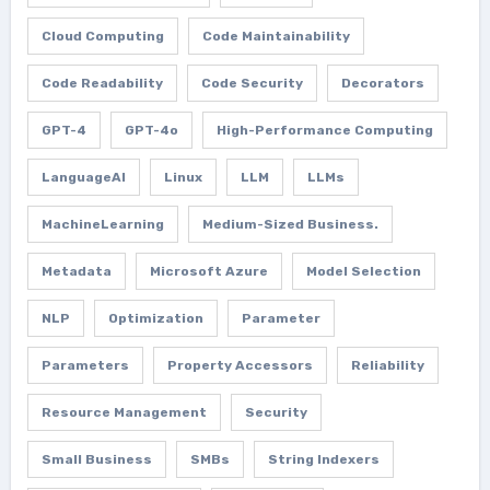
Cloud Computing
Code Maintainability
Code Readability
Code Security
Decorators
GPT-4
GPT-4o
High-Performance Computing
LanguageAI
Linux
LLM
LLMs
MachineLearning
Medium-Sized Business.
Metadata
Microsoft Azure
Model Selection
NLP
Optimization
Parameter
Parameters
Property Accessors
Reliability
Resource Management
Security
Small Business
SMBs
String Indexers