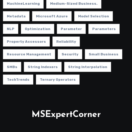
MachineLearning
Medium-Sized Business.
Metadata
Microsoft Azure
Model Selection
NLP
Optimization
Parameter
Parameters
Property Accessors
Reliability
Resource Management
Security
Small Business
SMBs
String Indexers
String Interpolation
TechTrends
Ternary Operators
MSExpertCorner