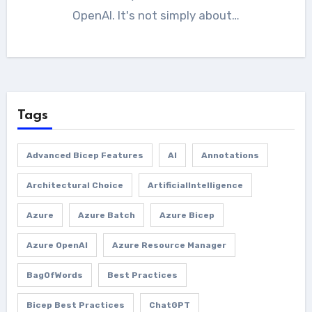
OpenAI. It's not simply about…
Tags
Advanced Bicep Features
AI
Annotations
Architectural Choice
ArtificialIntelligence
Azure
Azure Batch
Azure Bicep
Azure OpenAI
Azure Resource Manager
BagOfWords
Best Practices
Bicep Best Practices
ChatGPT