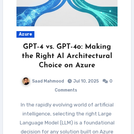
Azure
GPT-4 vs. GPT-4o: Making
the Right AI Architectural
Choice on Azure
Saad Mahmood
Jul 10, 2025
0
Comments
In the rapidly evolving world of artificial
intelligence, selecting the right Large
Language Model (LLM) is a foundational
decision for any solution built on Azure