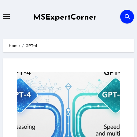
Skip
to
MSExpertCorner
content
Home
GPT-4