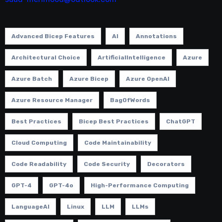
Advanced Bicep Features
AI
Annotations
Architectural Choice
ArtificialIntelligence
Azure
Azure Batch
Azure Bicep
Azure OpenAI
Azure Resource Manager
BagOfWords
Best Practices
Bicep Best Practices
ChatGPT
Cloud Computing
Code Maintainability
Code Readability
Code Security
Decorators
GPT-4
GPT-4o
High-Performance Computing
LanguageAI
Linux
LLM
LLMs