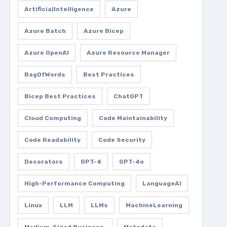
ArtificialIntelligence
Azure
Azure Batch
Azure Bicep
Azure OpenAI
Azure Resource Manager
BagOfWords
Best Practices
Bicep Best Practices
ChatGPT
Cloud Computing
Code Maintainability
Code Readability
Code Security
Decorators
GPT-4
GPT-4o
High-Performance Computing
LanguageAI
Linux
LLM
LLMs
MachineLearning