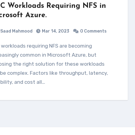
C Workloads Requiring NFS in
crosoft Azure.
Saad Mahmood
Mar 14, 2023
0 Comments
easingly common in Microsoft Azure, but
sing the right solution for these workloads
be complex. Factors like throughput, latency,
ability, and cost all…