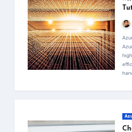
Tu
Azure Batch is a service provided by Microsoft
Azur
hig
effi
hand
Az
Ch