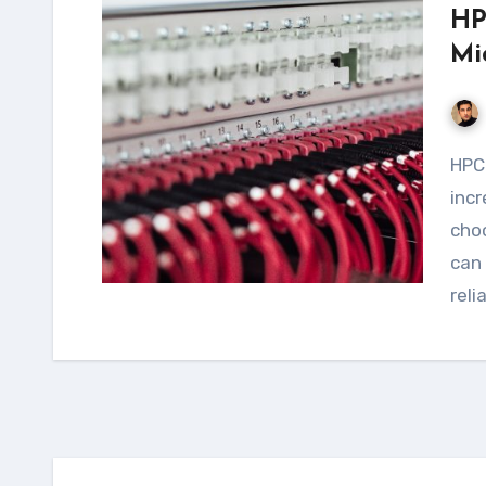
HP
Mi
HPC workloads requiring NFS are becoming
incr
choo
can 
reli