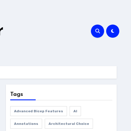
r
Tags
Advanced Bicep Features
AI
Annotations
Architectural Choice