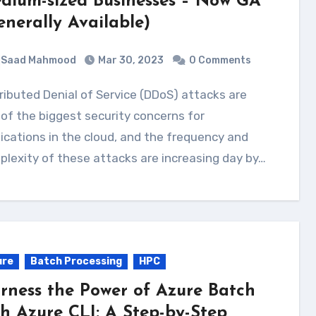
dium-sized Businesses – Now GA
enerally Available)
Saad Mahmood
Mar 30, 2023
0 Comments
of the biggest security concerns for
ications in the cloud, and the frequency and
lexity of these attacks are increasing day by…
ure
Batch Processing
HPC
rness the Power of Azure Batch
th Azure CLI: A Step-by-Step