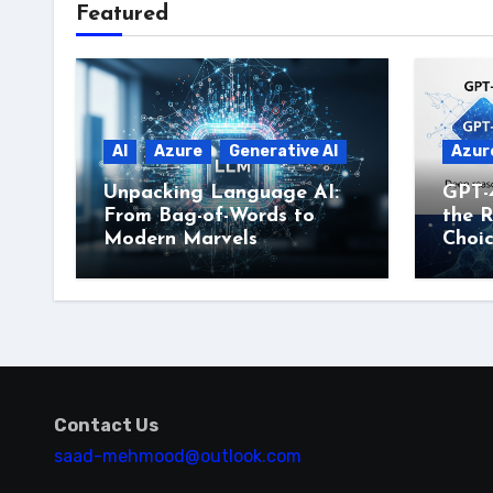
Featured
AI
Azure
Generative AI
Azur
Unpacking Language AI:
GPT-
From Bag-of-Words to
the R
Modern Marvels
Choi
Contact Us
saad-mehmood@outlook.com