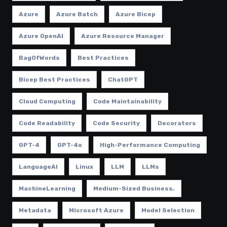
Azure
Azure Batch
Azure Bicep
Azure OpenAI
Azure Resource Manager
BagOfWords
Best Practices
Bicep Best Practices
ChatGPT
Cloud Computing
Code Maintainability
Code Readability
Code Security
Decorators
GPT-4
GPT-4o
High-Performance Computing
LanguageAI
Linux
LLM
LLMs
MachineLearning
Medium-Sized Business.
Metadata
Microsoft Azure
Model Selection