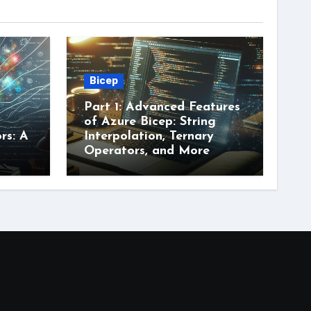
Bicep
Part 1: Advanced Features
of Azure Bicep: String
rs: A
Interpolation, Ternary
Operators, and More