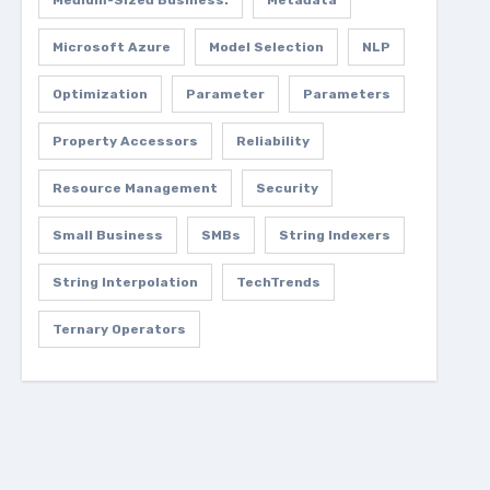
Medium-Sized Business.
Metadata
Microsoft Azure
Model Selection
NLP
Optimization
Parameter
Parameters
Property Accessors
Reliability
Resource Management
Security
Small Business
SMBs
String Indexers
String Interpolation
TechTrends
Ternary Operators