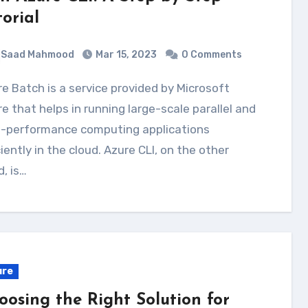
torial
Saad Mahmood
Mar 15, 2023
0 Comments
e that helps in running large-scale parallel and
h-performance computing applications
ciently in the cloud. Azure CLI, on the other
, is…
ure
oosing the Right Solution for