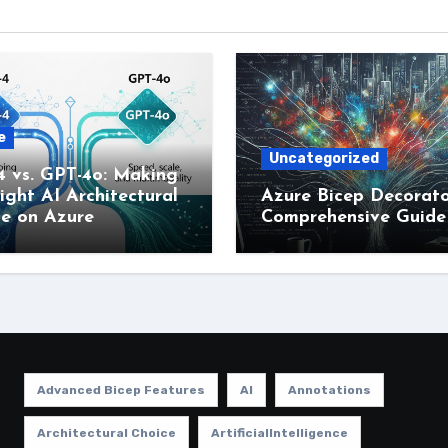
e
Uncategorized
4 vs. GPT-4o: Making
ight AI Architectural
Azure Bicep Decorato
ce on Azure
Comprehensive Guide
Advanced Bicep Features
AI
Annotations
Architectural Choice
ArtificialIntelligence