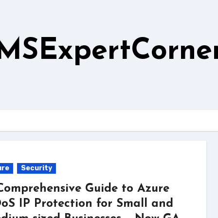
MSExpertCorne
ure
Security
Comprehensive Guide to Azure
oS IP Protection for Small and