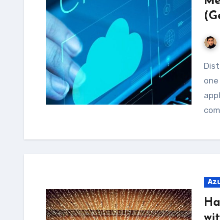
Me
(G
Distributed Denial of Service (DDoS) attacks are
one 
appl
comp
Az
Ha
wi