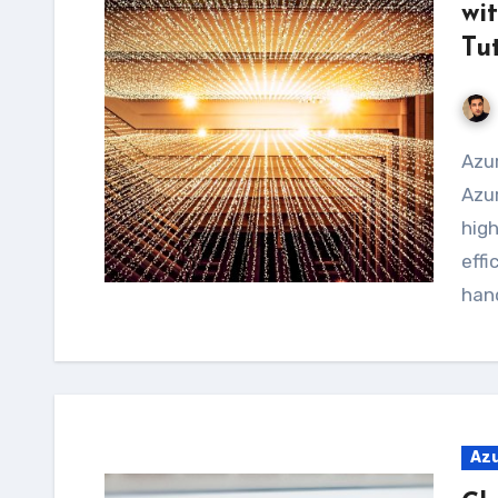
wi
Tu
Azure Batch is a service provided by Microsoft
Azur
hig
effi
hand
Az