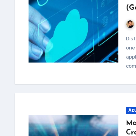
(G
Distributed Denial of Service (DDoS) attacks are
one 
appl
comp
Az
Ma
Cr