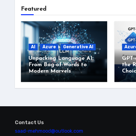
Featured
AI
Azure
Generative AI
Azur
Unpacking Language AI:
GPT-
From Bag-of-Words to
the R
Modern Marvels
Choi
Contact Us
saad-mehmood@outlook.com