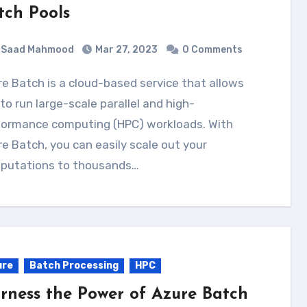
tch Pools
Saad Mahmood
Mar 27, 2023
0 Comments
to run large-scale parallel and high-
formance computing (HPC) workloads. With
e Batch, you can easily scale out your
putations to thousands…
ure
Batch Processing
HPC
rness the Power of Azure Batch