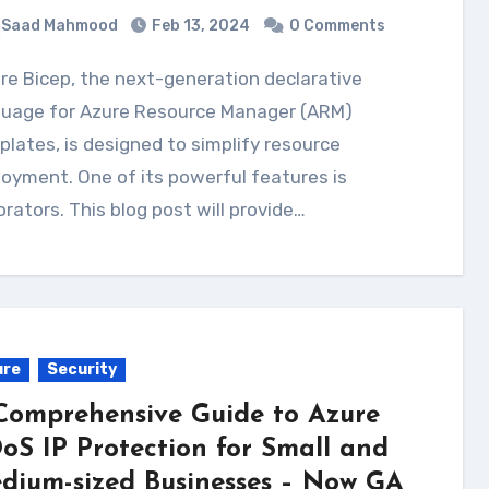
Saad Mahmood
Feb 13, 2024
0 Comments
guage for Azure Resource Manager (ARM)
lates, is designed to simplify resource
oyment. One of its powerful features is
rators. This blog post will provide…
ure
Security
Comprehensive Guide to Azure
oS IP Protection for Small and
dium-sized Businesses – Now GA