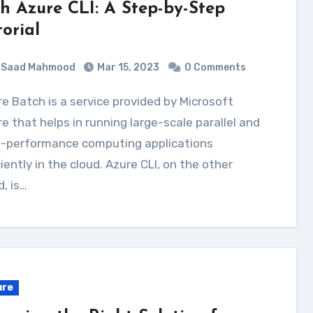
th Azure CLI: A Step-by-Step
torial
Saad Mahmood
Mar 15, 2023
0 Comments
e that helps in running large-scale parallel and
h-performance computing applications
ciently in the cloud. Azure CLI, on the other
, is…
ure