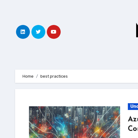
Skip
to
content
Home
best practices
Unc
Az
Co