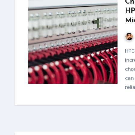
Ch
HP
Mi
HPC workloads requiring NFS are becoming
incr
choo
can 
reli