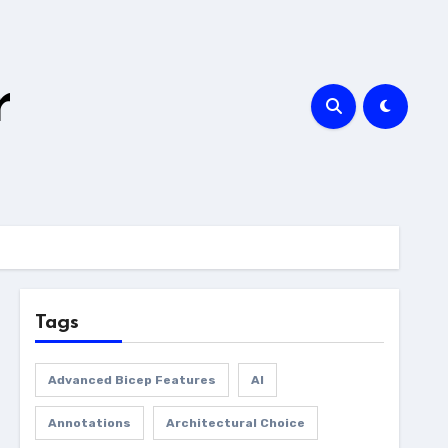
r
Tags
Advanced Bicep Features
AI
Annotations
Architectural Choice