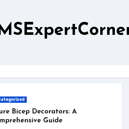
MSExpertCorne
ategorized
ure Bicep Decorators: A
mprehensive Guide