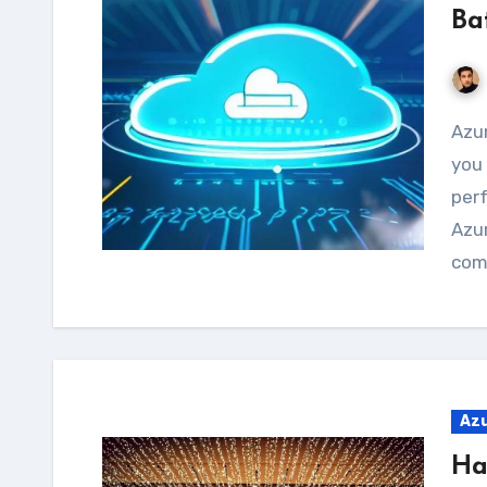
Ba
Azure Batch is a cloud-based service that allows
you 
per
Azur
com
Az
Ha