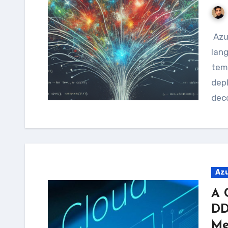
Azure Bicep, the next-generation declarative
lan
temp
depl
deco
Az
A 
DD
Me