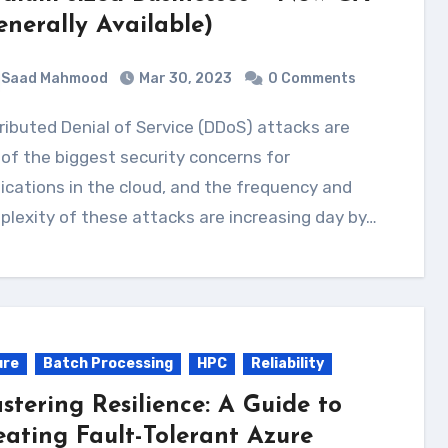
enerally Available)
Saad Mahmood
Mar 30, 2023
0 Comments
of the biggest security concerns for
ications in the cloud, and the frequency and
lexity of these attacks are increasing day by…
ure
Batch Processing
HPC
Reliability
stering Resilience: A Guide to
eating Fault-Tolerant Azure