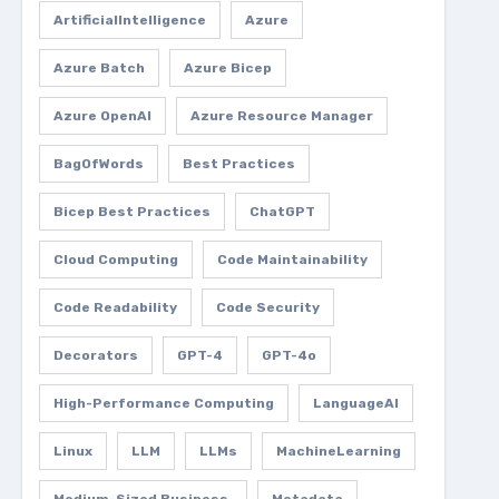
ArtificialIntelligence
Azure
Azure Batch
Azure Bicep
Azure OpenAI
Azure Resource Manager
BagOfWords
Best Practices
Bicep Best Practices
ChatGPT
Cloud Computing
Code Maintainability
Code Readability
Code Security
Decorators
GPT-4
GPT-4o
High-Performance Computing
LanguageAI
Linux
LLM
LLMs
MachineLearning