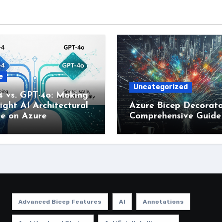
e
Uncategorized
4 vs. GPT-4o: Making
ight AI Architectural
Azure Bicep Decorato
ce on Azure
Comprehensive Guide
Advanced Bicep Features
AI
Annotations