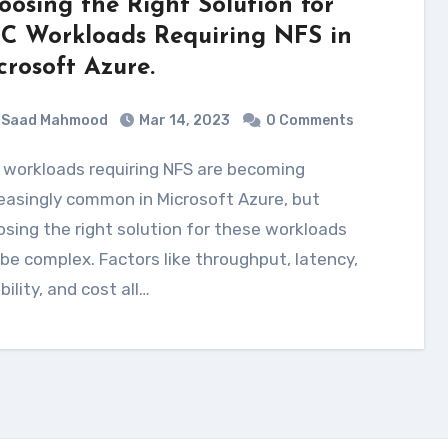
oosing the Right Solution for
C Workloads Requiring NFS in
crosoft Azure.
Saad Mahmood
Mar 14, 2023
0 Comments
easingly common in Microsoft Azure, but
sing the right solution for these workloads
be complex. Factors like throughput, latency,
ability, and cost all…