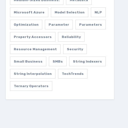
Medium-Sized Business.
Metadata
Microsoft Azure
Model Selection
NLP
Optimization
Parameter
Parameters
Property Accessors
Reliability
Resource Management
Security
Small Business
SMBs
String Indexers
String Interpolation
TechTrends
Ternary Operators