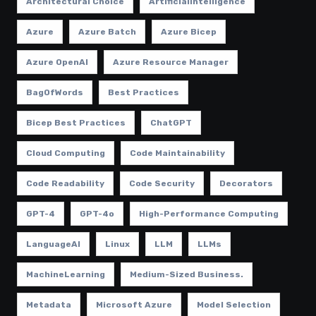
Architectural Choice
ArtificialIntelligence
Azure
Azure Batch
Azure Bicep
Azure OpenAI
Azure Resource Manager
BagOfWords
Best Practices
Bicep Best Practices
ChatGPT
Cloud Computing
Code Maintainability
Code Readability
Code Security
Decorators
GPT-4
GPT-4o
High-Performance Computing
LanguageAI
Linux
LLM
LLMs
MachineLearning
Medium-Sized Business.
Metadata
Microsoft Azure
Model Selection