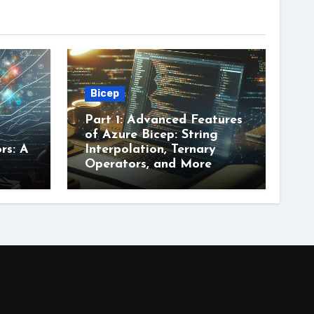
Bicep
Part 1: Advanced Features
of Azure Bicep: String
rs: A
Interpolation, Ternary
Operators, and More