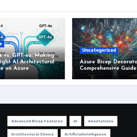
e
Uncategorized
4 vs. GPT-4o: Making
ight AI Architectural
Azure Bicep Decorato
ce on Azure
Comprehensive Guide
Advanced Bicep Features
AI
Annotations
Architectural Choice
ArtificialIntelligence