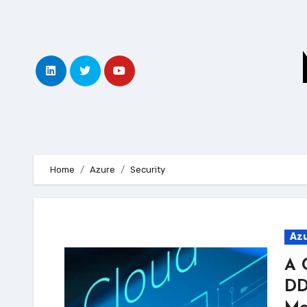
Skip
to
content
Home
Azure
Security
Az
A 
DD