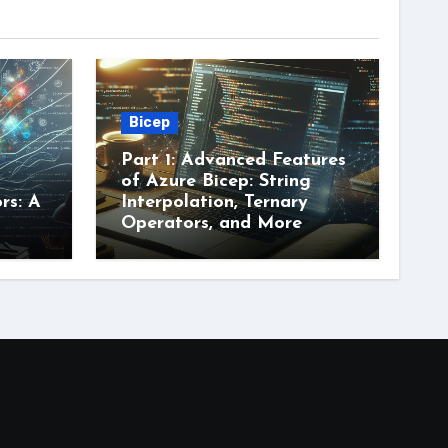
Bicep
Part 1: Advanced Features
of Azure Bicep: String
rs: A
Interpolation, Ternary
Operators, and More