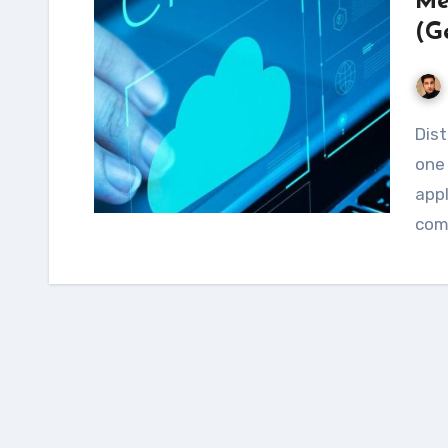
Me
(G
Distributed Denial of Service (DDoS) attacks are
one 
appl
comp