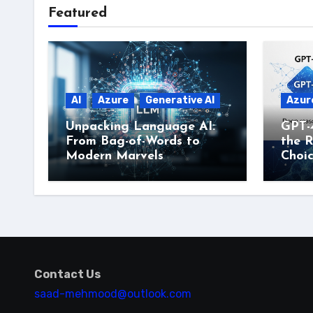
Featured
AI
Azure
Generative AI
Azur
Unpacking Language AI:
GPT-
From Bag-of-Words to
the R
Modern Marvels
Choi
Contact Us
saad-mehmood@outlook.com