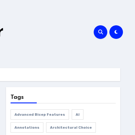
r
Tags
Advanced Bicep Features
AI
Annotations
Architectural Choice