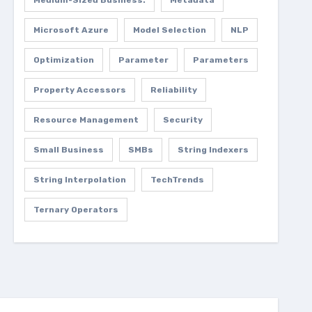
Medium-Sized Business.
Metadata
Microsoft Azure
Model Selection
NLP
Optimization
Parameter
Parameters
Property Accessors
Reliability
Resource Management
Security
Small Business
SMBs
String Indexers
String Interpolation
TechTrends
Ternary Operators