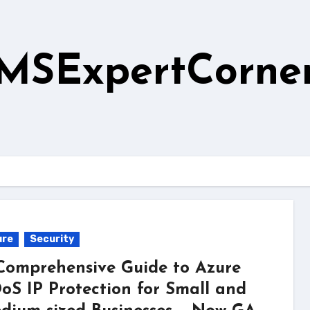
MSExpertCorne
ure
Security
Comprehensive Guide to Azure
oS IP Protection for Small and