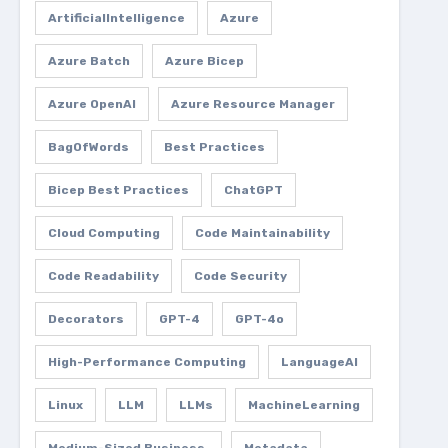
ArtificialIntelligence
Azure
Azure Batch
Azure Bicep
Azure OpenAI
Azure Resource Manager
BagOfWords
Best Practices
Bicep Best Practices
ChatGPT
Cloud Computing
Code Maintainability
Code Readability
Code Security
Decorators
GPT-4
GPT-4o
High-Performance Computing
LanguageAI
Linux
LLM
LLMs
MachineLearning