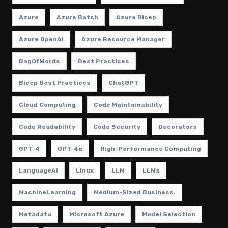
Azure
Azure Batch
Azure Bicep
Azure OpenAI
Azure Resource Manager
BagOfWords
Best Practices
Bicep Best Practices
ChatGPT
Cloud Computing
Code Maintainability
Code Readability
Code Security
Decorators
GPT-4
GPT-4o
High-Performance Computing
LanguageAI
Linux
LLM
LLMs
MachineLearning
Medium-Sized Business.
Metadata
Microsoft Azure
Model Selection