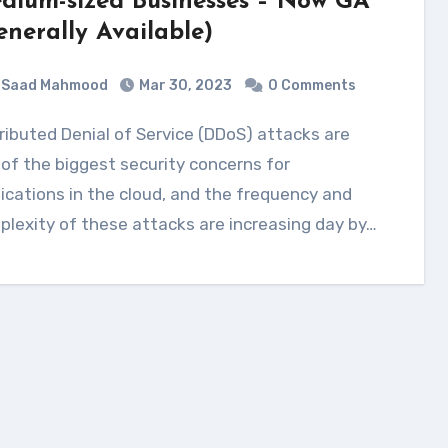
dium-sized Businesses – Now GA
enerally Available)
Saad Mahmood
Mar 30, 2023
0 Comments
of the biggest security concerns for
ications in the cloud, and the frequency and
lexity of these attacks are increasing day by…